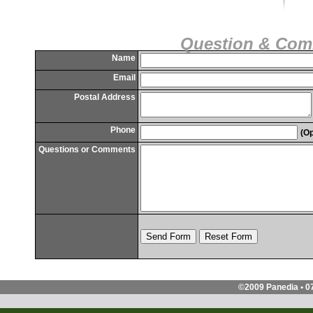
Question & Co
Name
Email
Postal Address
Phone
(Op
Questions or Comments
©2009 Panedia • 0