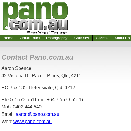
Home
Virtual Tours
Photography
Galleries
Clients
About U
Contact Pano.com.au
Aaron Spence
42 Victoria Dr, Pacific Pines, Qld, 4211
PO Box 135, Helensvale, Qld, 4212
Ph 07 5573 5511 (int: +64 7 5573 5511)
Mob. 0402 444 540
Email:
aaron@pano.com.au
Web:
www.pano.com.au